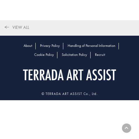
VIEW ALL
About
Privacy Policy
Handling of Personal Information
Cookie Policy
Solicitation Policy
Recruit
© TERRADA ART ASSIST Co., Ltd.