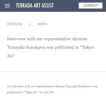
CONTACT
Toggle
navigation
2018.07.03
MEDIA
Interview with our representative director
Yasuyuki Korekawa was published in “Tokyo
Jin”
An interview with our representative director Yasuyuki Korekawa was
published in “Tokyo Jin” on July 3th.